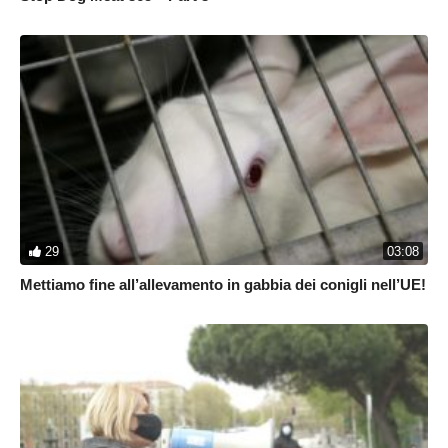
29
03:08
Mettiamo fine all’allevamento in gabbia dei conigli nell’UE!