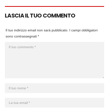
LASCIA IL TUO COMMENTO
Il tuo indirizzo email non sarà pubblicato.
I campi obbligatori
sono contrassegnati
*