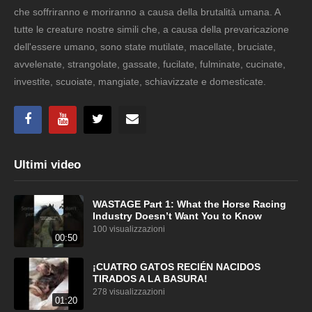
che soffriranno e moriranno a causa della brutalità umana. A
tutte le creature nostre simili che, a causa della prevaricazione
dell'essere umano, sono state mutilate, macellate, bruciate,
avvelenate, strangolate, gassate, fucilate, fulminate, cucinate,
investite, scuoiate, mangiate, schiavizzate e domesticate.
Ultimi video
WASTAGE Part 1: What the Horse Racing
Industry Doesn’t Want You to Know
100 visualizzazioni
00:50
¡CUATRO GATOS RECIÉN NACIDOS
TIRADOS A LA BASURA!
278 visualizzazioni
01:20