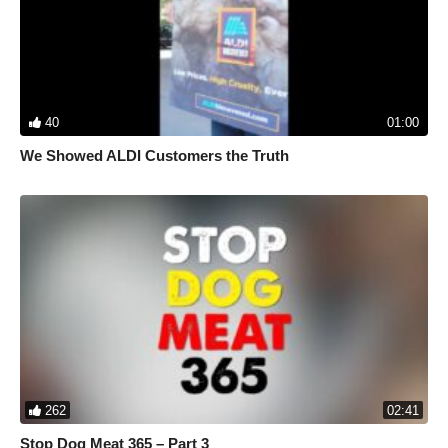
destruction.
Learn more about us:
https://www.seashepherdglobal.org/
Support our efforts:
https://www.seashepherdglobal.org/donate/
40
01:00
We Showed ALDI Customers the Truth
262
02:41
Stop Dog Meat 365 – Part 3