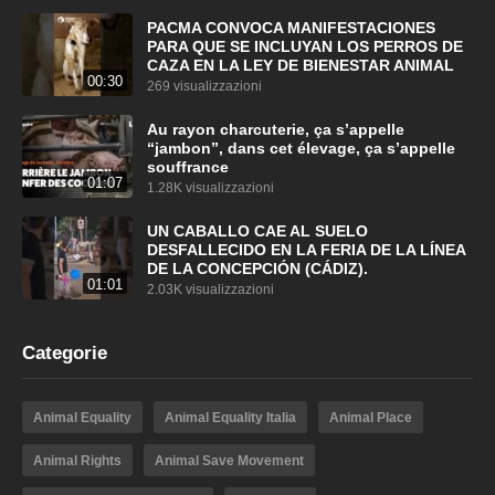
PACMA CONVOCA MANIFESTACIONES
PARA QUE SE INCLUYAN LOS PERROS DE
CAZA EN LA LEY DE BIENESTAR ANIMAL
00:30
269 visualizzazioni
Au rayon charcuterie, ça s’appelle
“jambon”, dans cet élevage, ça s’appelle
souffrance
01:07
1.28K visualizzazioni
UN CABALLO CAE AL SUELO
DESFALLECIDO EN LA FERIA DE LA LÍNEA
DE LA CONCEPCIÓN (CÁDIZ).
01:01
2.03K visualizzazioni
Categorie
Animal Equality
Animal Equality Italia
Animal Place
Animal Rights
Animal Save Movement