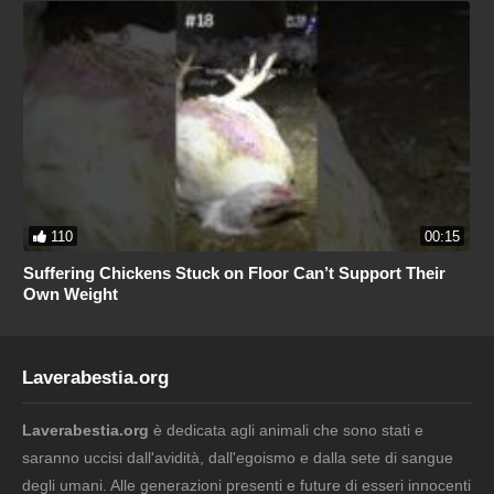
110
00:15
Suffering Chickens Stuck on Floor Can’t Support Their
Own Weight
Laverabestia.org
Laverabestia.org
è dedicata agli animali che sono stati e
saranno uccisi dall'avidità, dall'egoismo e dalla sete di sangue
degli umani. Alle generazioni presenti e future di esseri innocenti