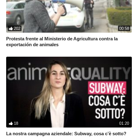
202
00:58
Protesta frente al Ministerio de Agricultura contra la
exportación de animales
18
01:20
La nostra campagna aziendale: Subway, cosa c’è sotto?