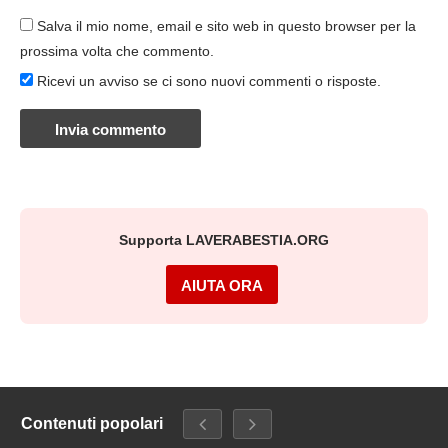
Salva il mio nome, email e sito web in questo browser per la
prossima volta che commento.
Ricevi un avviso se ci sono nuovi commenti o risposte.
Supporta LAVERABESTIA.ORG
AIUTA ORA
Contenuti popolari