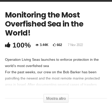
Monitoring the Most
COMMENTA
Overfished Sea in the
Copia Codice Embed
World!
100%
3.44K
662
7 Nov 2022
Operation Living Seas launches to enforce protection in the
world’s most overfished sea
For the past weeks, our crew on the Bob Barker has been
patrolling the newest and the most remote marine protected
area in Israel. After documenting several cases of trawlers
fishing illegally in either marine parks or other protected areas,
photographic and video evidence has been handed over to
Mostra altro
Israeli authorities that are investigating.
Out of the sixteen bottom trawlers that are licensed to fish within