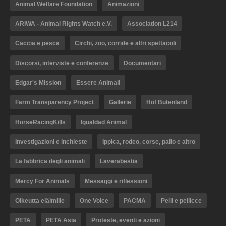
Animal Welfare Foundation
Animazioni
ARIWA - Animal Rights Watch e.V.
Association L214
Caccia e pesca
Circhi, zoo, corride e altri spettacoli
Discorsi, interviste e conferenze
Documentari
Edgar's Mission
Essere Animali
Farm Transparency Project
Gallerie
Hof Butenland
HorseRacingKills
Igualdad Animal
Investigazioni e inchieste
Ippica, rodeo, corse, palio e altro
La fabbrica degli animali
Laverabestia
Mercy For Animals
Messaggi e riflessioni
Oikeutta eläimille
One Voice
PACMA
Pelli e pellicce
PETA
PETA Asia
Proteste, eventi e azioni