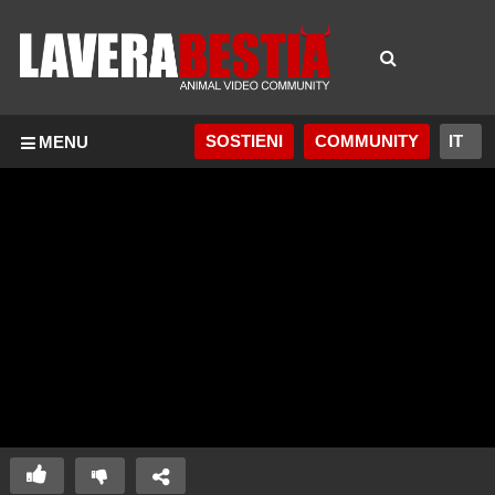
SOSTIENI
COMMUNITY
MENU